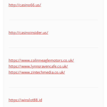
http://casino66.us/
http://casinoinsider.us/
https://www.colinneaglemotors.co.uk/
https://www.lynnsravencafe.co.uk/
https://www.zintechmedia.co.uk/
https://winslot88.id