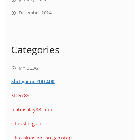
December 2024
Categories
MY BLOG
Slot gacor 200 400
KDG789
mabosplay88.com
situs slot gacor
UK casinos not on gamstop