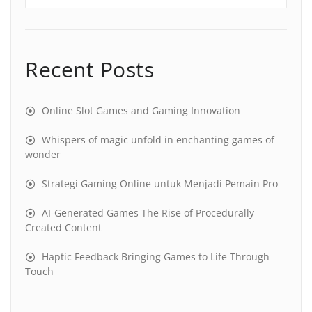
Recent Posts
Online Slot Games and Gaming Innovation
Whispers of magic unfold in enchanting games of
wonder
Strategi Gaming Online untuk Menjadi Pemain Pro
AI-Generated Games The Rise of Procedurally
Created Content
Haptic Feedback Bringing Games to Life Through
Touch