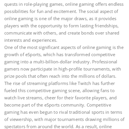
quests in role-playing games, online gaming offers endless
possibilities for fun and excitement. The social aspect of
online gaming is one of the major draws, as it provides
players with the opportunity to form lasting friendships,
communicate with others, and create bonds over shared
interests and experiences.
One of the most significant aspects of online gaming is the
growth of eSports, which has transformed competitive
gaming into a multi-billion-dollar industry. Professional
gamers now participate in high-profile tournaments, with
prize pools that often reach into the millions of dollars.
The rise of streaming platforms like Twitch has further
fueled this competitive gaming scene, allowing fans to
watch live streams, cheer for their favorite players, and
become part of the eSports community. Competitive
gaming has even begun to rival traditional sports in terms
of viewership, with major tournaments drawing millions of
spectators from around the world. As a result, online