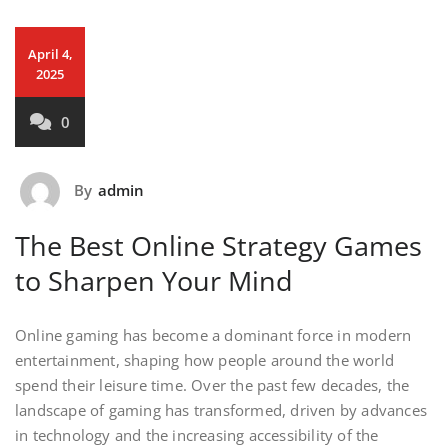
April 4,
2025
0
By
admin
The Best Online Strategy Games
to Sharpen Your Mind
Online gaming has become a dominant force in modern
entertainment, shaping how people around the world
spend their leisure time. Over the past few decades, the
landscape of gaming has transformed, driven by advances
in technology and the increasing accessibility of the