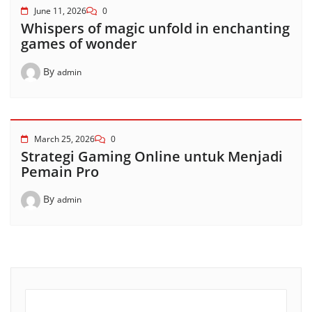
June 11, 2026
0
Whispers of magic unfold in enchanting
games of wonder
By
admin
March 25, 2026
0
Strategi Gaming Online untuk Menjadi
Pemain Pro
By
admin