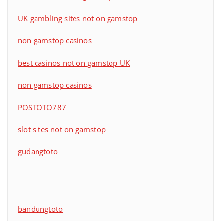
UK gambling sites not on gamstop
non gamstop casinos
best casinos not on gamstop UK
non gamstop casinos
POSTOTO787
slot sites not on gamstop
gudangtoto
bandungtoto