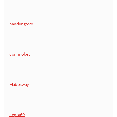
bandungtoto
dominobet
Mabosway
depot69