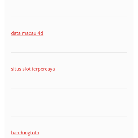
data macau 4d
situs slot terpercaya
bandungtoto