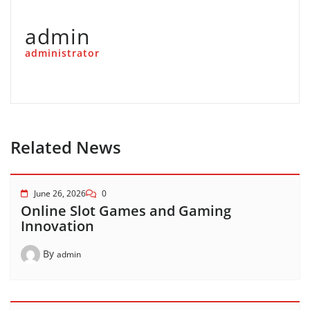
admin
administrator
Related News
June 26, 2026
0
Online Slot Games and Gaming
Innovation
By
admin