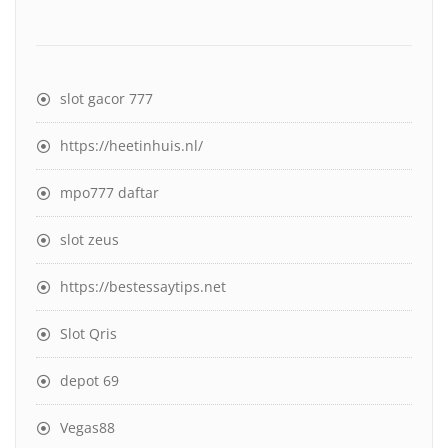
slot gacor 777
https://heetinhuis.nl/
mpo777 daftar
slot zeus
https://bestessaytips.net
Slot Qris
depot 69
Vegas88