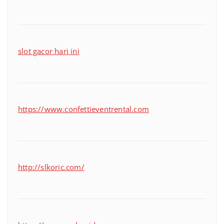
slot gacor hari ini
https://www.confettieventrental.com
http://slkoric.com/