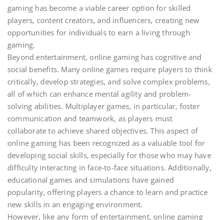
gaming has become a viable career option for skilled
players, content creators, and influencers, creating new
opportunities for individuals to earn a living through
gaming.
Beyond entertainment, online gaming has cognitive and
social benefits. Many online games require players to think
critically, develop strategies, and solve complex problems,
all of which can enhance mental agility and problem-
solving abilities. Multiplayer games, in particular, foster
communication and teamwork, as players must
collaborate to achieve shared objectives. This aspect of
online gaming has been recognized as a valuable tool for
developing social skills, especially for those who may have
difficulty interacting in face-to-face situations. Additionally,
educational games and simulations have gained
popularity, offering players a chance to learn and practice
new skills in an engaging environment.
However, like any form of entertainment, online gaming