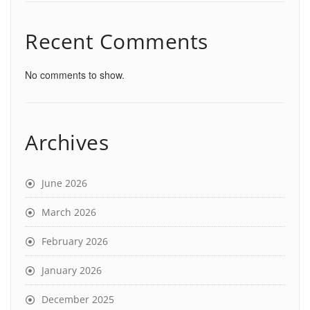
Recent Comments
No comments to show.
Archives
June 2026
March 2026
February 2026
January 2026
December 2025