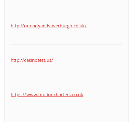
http://ourladyandstwerburgh.co.uk/
http://casinotest.us/
https://www.motioncharters.co.uk