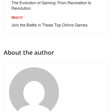
navigation
The Evolution of Gaming: From Recreation to
Revolution
Next
Join the Battle in These Top Online Games
About the author