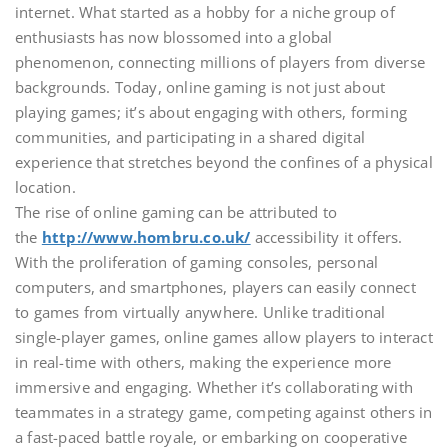
internet. What started as a hobby for a niche group of
enthusiasts has now blossomed into a global
phenomenon, connecting millions of players from diverse
backgrounds. Today, online gaming is not just about
playing games; it’s about engaging with others, forming
communities, and participating in a shared digital
experience that stretches beyond the confines of a physical
location.
The rise of online gaming can be attributed to
the
http://www.hombru.co.uk/
accessibility it offers.
With the proliferation of gaming consoles, personal
computers, and smartphones, players can easily connect
to games from virtually anywhere. Unlike traditional
single-player games, online games allow players to interact
in real-time with others, making the experience more
immersive and engaging. Whether it’s collaborating with
teammates in a strategy game, competing against others in
a fast-paced battle royale, or embarking on cooperative