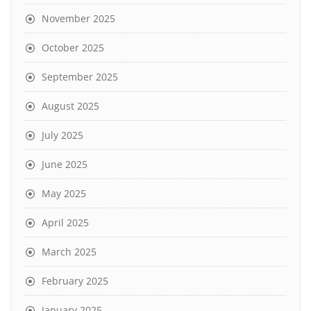
November 2025
October 2025
September 2025
August 2025
July 2025
June 2025
May 2025
April 2025
March 2025
February 2025
January 2025