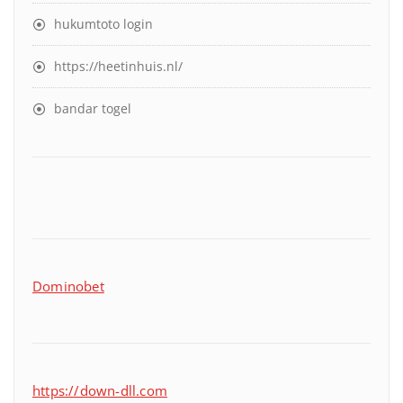
hukumtoto login
https://heetinhuis.nl/
bandar togel
Dominobet
https://down-dll.com