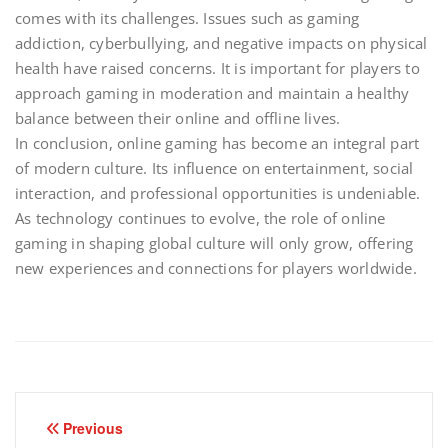
comes with its challenges. Issues such as gaming
addiction, cyberbullying, and negative impacts on physical
health have raised concerns. It is important for players to
approach gaming in moderation and maintain a healthy
balance between their online and offline lives.
In conclusion, online gaming has become an integral part
of modern culture. Its influence on entertainment, social
interaction, and professional opportunities is undeniable.
As technology continues to evolve, the role of online
gaming in shaping global culture will only grow, offering
new experiences and connections for players worldwide.
Post
Previous