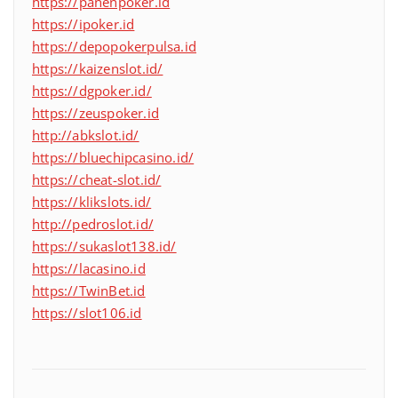
https://panenpoker.id
https://ipoker.id
https://depopokerpulsa.id
https://kaizenslot.id/
https://dgpoker.id/
https://zeuspoker.id
http://abkslot.id/
https://bluechipcasino.id/
https://cheat-slot.id/
https://klikslots.id/
http://pedroslot.id/
https://sukaslot138.id/
https://lacasino.id
https://TwinBet.id
https://slot106.id