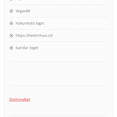
Vegas88
hukumtoto login
https://heetinhuis.nl/
bandar togel
Dominobet