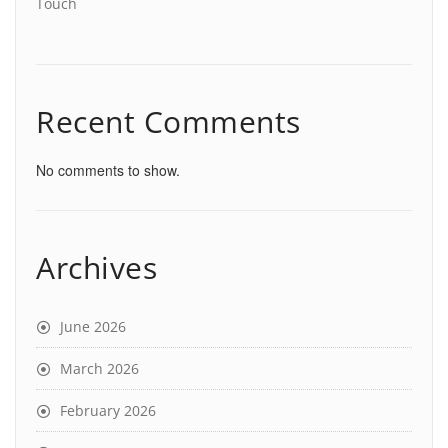
Touch
Recent Comments
No comments to show.
Archives
June 2026
March 2026
February 2026