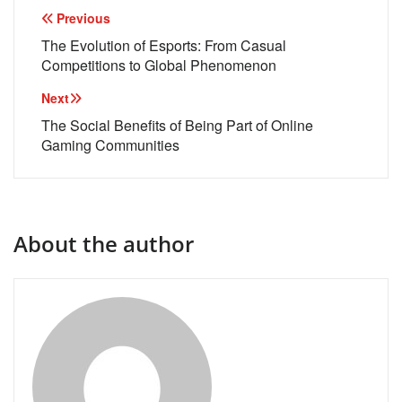
Post
Previous
navigation
The Evolution of Esports: From Casual
Competitions to Global Phenomenon
Next
The Social Benefits of Being Part of Online
Gaming Communities
About the author