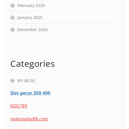
February 2025
January 2025
December 2024
Categories
MY BLOG
Slot gacor 200 400
KDG789
mabosplay88.com