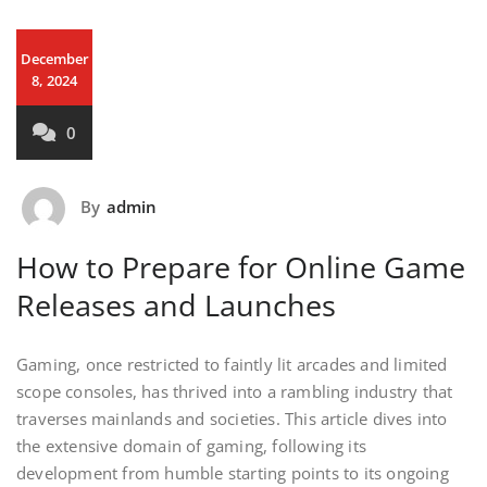
December
8, 2024
0
By
admin
How to Prepare for Online Game
Releases and Launches
Gaming, once restricted to faintly lit arcades and limited
scope consoles, has thrived into a rambling industry that
traverses mainlands and societies. This article dives into
the extensive domain of gaming, following its
development from humble starting points to its ongoing