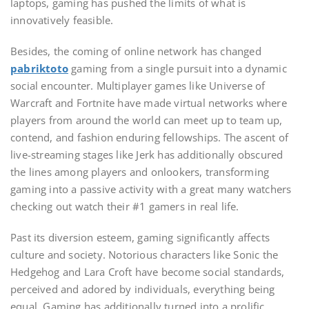
laptops, gaming has pushed the limits of what is
innovatively feasible.
Besides, the coming of online network has changed
pabriktoto
gaming from a single pursuit into a dynamic
social encounter. Multiplayer games like Universe of
Warcraft and Fortnite have made virtual networks where
players from around the world can meet up to team up,
contend, and fashion enduring fellowships. The ascent of
live-streaming stages like Jerk has additionally obscured
the lines among players and onlookers, transforming
gaming into a passive activity with a great many watchers
checking out watch their #1 gamers in real life.
Past its diversion esteem, gaming significantly affects
culture and society. Notorious characters like Sonic the
Hedgehog and Lara Croft have become social standards,
perceived and adored by individuals, everything being
equal. Gaming has additionally turned into a prolific