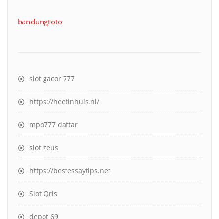
bandungtoto
slot gacor 777
https://heetinhuis.nl/
mpo777 daftar
slot zeus
https://bestessaytips.net
Slot Qris
depot 69