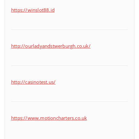
https://winslot88.id
http://ourladyandstwerburgh.co.uk/
http://casinotest.us/
https://www.motioncharters.co.uk