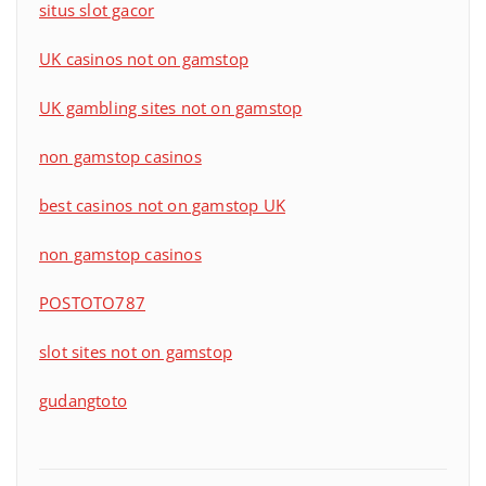
situs slot gacor
UK casinos not on gamstop
UK gambling sites not on gamstop
non gamstop casinos
best casinos not on gamstop UK
non gamstop casinos
POSTOTO787
slot sites not on gamstop
gudangtoto