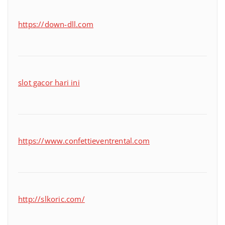
https://down-dll.com
slot gacor hari ini
https://www.confettieventrental.com
http://slkoric.com/