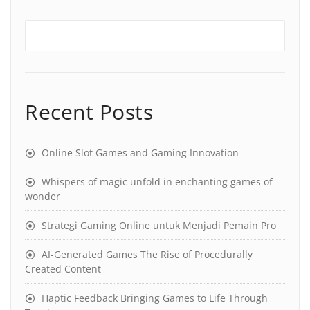
Recent Posts
Online Slot Games and Gaming Innovation
Whispers of magic unfold in enchanting games of
wonder
Strategi Gaming Online untuk Menjadi Pemain Pro
AI-Generated Games The Rise of Procedurally
Created Content
Haptic Feedback Bringing Games to Life Through