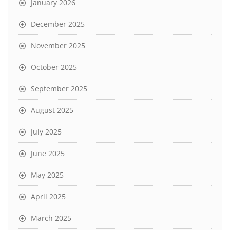
January 2026
December 2025
November 2025
October 2025
September 2025
August 2025
July 2025
June 2025
May 2025
April 2025
March 2025