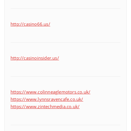
http://casino66.us/
http://casinoinsider.us/
https://www.colinneaglemotors.co.uk/
https://www.lynnsravencafe.co.uk/
https://www.zintechmedia.co.uk/