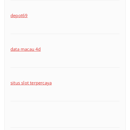
depot69
data macau 4d
situs slot terpercaya