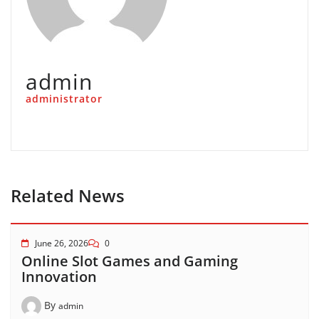
admin
administrator
Related News
June 26, 2026
0
Online Slot Games and Gaming
Innovation
By
admin