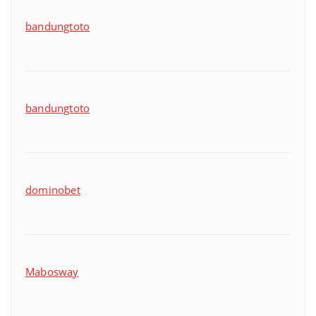
bandungtoto
bandungtoto
dominobet
Mabosway