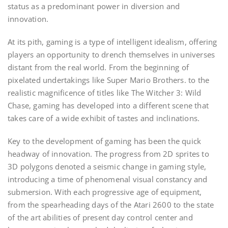
status as a predominant power in diversion and
innovation.
At its pith, gaming is a type of intelligent idealism, offering
players an opportunity to drench themselves in universes
distant from the real world. From the beginning of
pixelated undertakings like Super Mario Brothers. to the
realistic magnificence of titles like The Witcher 3: Wild
Chase, gaming has developed into a different scene that
takes care of a wide exhibit of tastes and inclinations.
Key to the development of gaming has been the quick
headway of innovation. The progress from 2D sprites to
3D polygons denoted a seismic change in gaming style,
introducing a time of phenomenal visual constancy and
submersion. With each progressive age of equipment,
from the spearheading days of the Atari 2600 to the state
of the art abilities of present day control center and