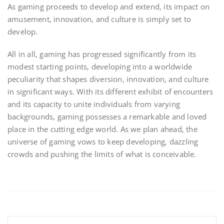
As gaming proceeds to develop and extend, its impact on
amusement, innovation, and culture is simply set to
develop.
All in all, gaming has progressed significantly from its
modest starting points, developing into a worldwide
peculiarity that shapes diversion, innovation, and culture
in significant ways. With its different exhibit of encounters
and its capacity to unite individuals from varying
backgrounds, gaming possesses a remarkable and loved
place in the cutting edge world. As we plan ahead, the
universe of gaming vows to keep developing, dazzling
crowds and pushing the limits of what is conceivable.