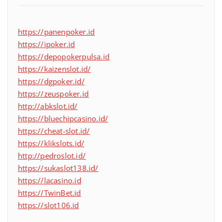
https://panenpoker.id
https://ipoker.id
https://depopokerpulsa.id
https://kaizenslot.id/
https://dgpoker.id/
https://zeuspoker.id
http://abkslot.id/
https://bluechipcasino.id/
https://cheat-slot.id/
https://klikslots.id/
http://pedroslot.id/
https://sukaslot138.id/
https://lacasino.id
https://TwinBet.id
https://slot106.id