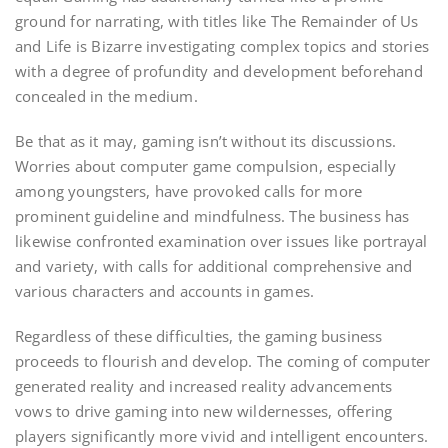
ground for narrating, with titles like The Remainder of Us
and Life is Bizarre investigating complex topics and stories
with a degree of profundity and development beforehand
concealed in the medium.
Be that as it may, gaming isn’t without its discussions.
Worries about computer game compulsion, especially
among youngsters, have provoked calls for more
prominent guideline and mindfulness. The business has
likewise confronted examination over issues like portrayal
and variety, with calls for additional comprehensive and
various characters and accounts in games.
Regardless of these difficulties, the gaming business
proceeds to flourish and develop. The coming of computer
generated reality and increased reality advancements
vows to drive gaming into new wildernesses, offering
players significantly more vivid and intelligent encounters.