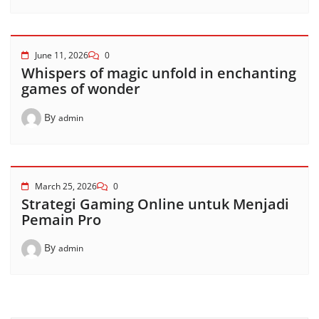
June 11, 2026
0
Whispers of magic unfold in enchanting
games of wonder
By
admin
March 25, 2026
0
Strategi Gaming Online untuk Menjadi
Pemain Pro
By
admin