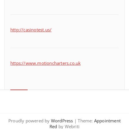
http://casinotest.us/
https://www.motioncharters.co.uk
Proudly powered by
WordPress
| Theme:
Appointment
Red
by Webriti