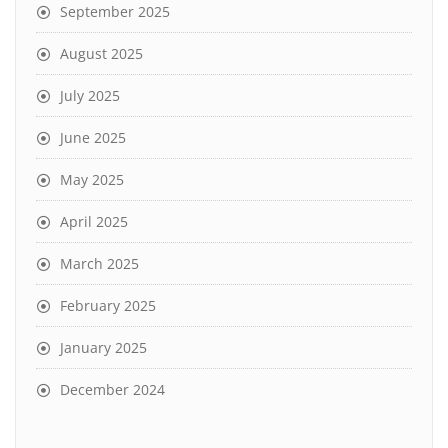
September 2025
August 2025
July 2025
June 2025
May 2025
April 2025
March 2025
February 2025
January 2025
December 2024