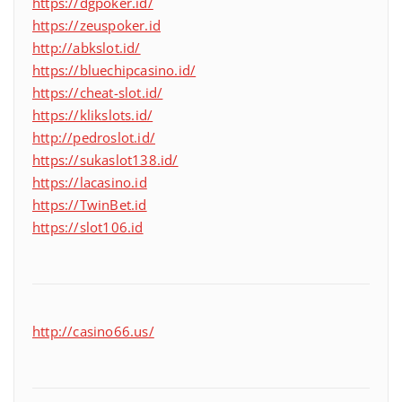
https://dgpoker.id/
https://zeuspoker.id
http://abkslot.id/
https://bluechipcasino.id/
https://cheat-slot.id/
https://klikslots.id/
http://pedroslot.id/
https://sukaslot138.id/
https://lacasino.id
https://TwinBet.id
https://slot106.id
http://casino66.us/