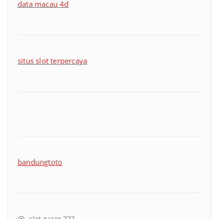
data macau 4d
situs slot terpercaya
bandungtoto
slot gacor 777