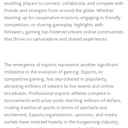
enabling players to connect, collaborate, and compete with
friends and strangers from around the globe. Whether
teaming up for cooperative missions, engaging in friendly
competition, or sharing gameplay highlights with
followers, gaming has fostered vibrant online communities
that thrive on camaraderie and shared experiences.
The emergence of esports represents another significant
milestone in the evolution of gaming. Esports, or
competitive gaming, has skyrocketed in popularity,
attracting millions of viewers to live events and online
broadcasts. Professional esports athletes compete in
tournaments with prize pools reaching millions of dollars,
rivaling traditional sports in terms of spectacle and
excitement. Esports organizations, sponsors, and media
outlets have invested heavily in the burgeoning industry,