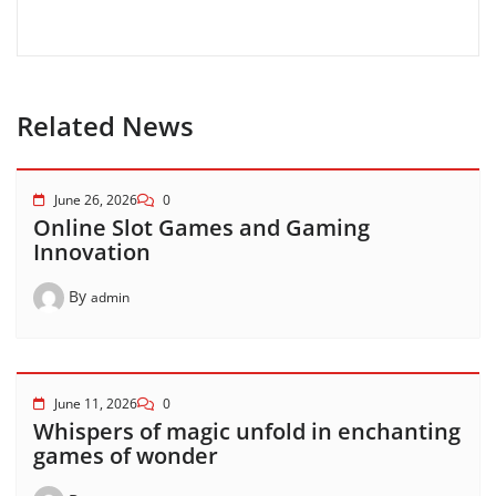
Related News
June 26, 2026
0
Online Slot Games and Gaming
Innovation
By
admin
June 11, 2026
0
Whispers of magic unfold in enchanting
games of wonder