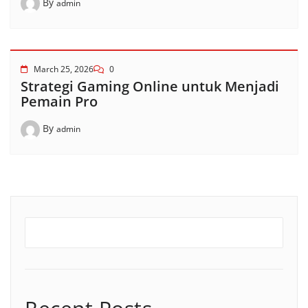
By
admin
March 25, 2026
0
Strategi Gaming Online untuk Menjadi
Pemain Pro
By
admin