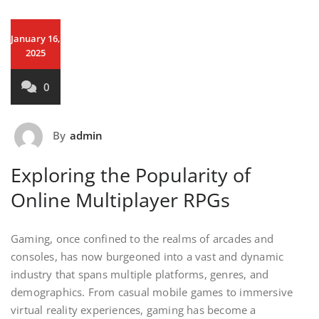
January 16,
2025
0
By
admin
Exploring the Popularity of
Online Multiplayer RPGs
Gaming, once confined to the realms of arcades and
consoles, has now burgeoned into a vast and dynamic
industry that spans multiple platforms, genres, and
demographics. From casual mobile games to immersive
virtual reality experiences, gaming has become a