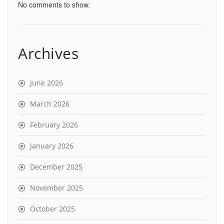
No comments to show.
Archives
June 2026
March 2026
February 2026
January 2026
December 2025
November 2025
October 2025