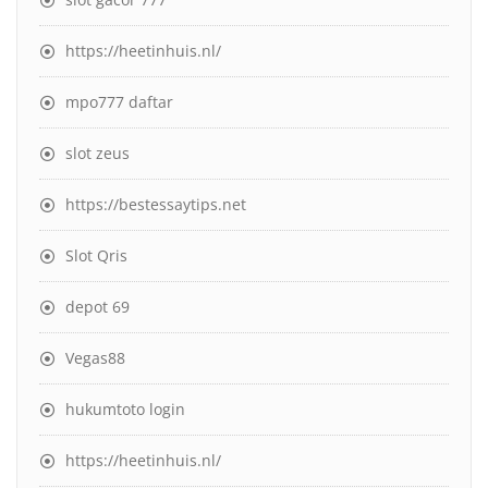
https://heetinhuis.nl/
mpo777 daftar
slot zeus
https://bestessaytips.net
Slot Qris
depot 69
Vegas88
hukumtoto login
https://heetinhuis.nl/