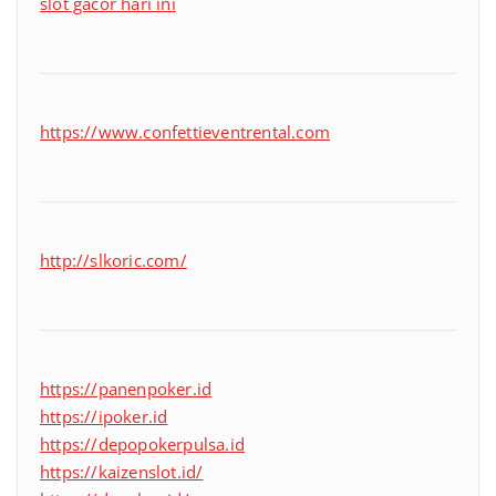
slot gacor hari ini
https://www.confettieventrental.com
http://slkoric.com/
https://panenpoker.id
https://ipoker.id
https://depopokerpulsa.id
https://kaizenslot.id/