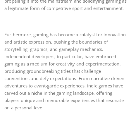
propelling it into the mainstream and solidifying gaming as
a legitimate form of competitive sport and entertainment.
Furthermore, gaming has become a catalyst for innovation
and artistic expression, pushing the boundaries of
storytelling, graphics, and gameplay mechanics.
Independent developers, in particular, have embraced
gaming as a medium for creativity and experimentation,
producing groundbreaking titles that challenge
conventions and defy expectations. From narrative-driven
adventures to avant-garde experiences, indie games have
carved out a niche in the gaming landscape, offering
players unique and memorable experiences that resonate
on a personal level.