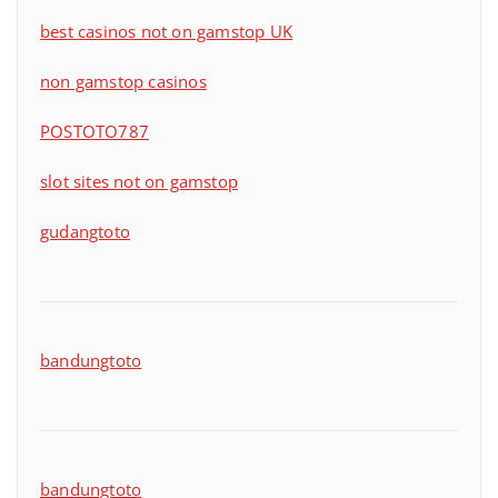
best casinos not on gamstop UK
non gamstop casinos
POSTOTO787
slot sites not on gamstop
gudangtoto
bandungtoto
bandungtoto