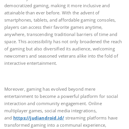
democratized gaming, making it more inclusive and
attainable than ever before. With the advent of
smartphones, tablets, and affordable gaming consoles,
players can access their favorite games anytime,
anywhere, transcending traditional barriers of time and
space. This accessibility has not only broadened the reach
of gaming but also diversified its audience, welcoming
newcomers and seasoned veterans alike into the fold of
interactive entertainment.
Moreover, gaming has evolved beyond mere
entertainment to become a powerful platform for social
interaction and community engagement. Online
multiplayer games, social media integrations,
and
https://judiandroid.id/
streaming platforms have
transformed gaming into a communal experience,