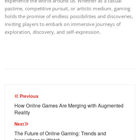
experience the world around us. Whether as a casual
pastime, competitive pursuit, or artistic medium, gaming
holds the promise of endless possibilities and discoveries,
inviting players to embark on immersive journeys of
exploration, discovery, and self-expression.
Post
Previous
navigation
How Online Games Are Merging with Augmented
Reality
Next
The Future of Online Gaming: Trends and