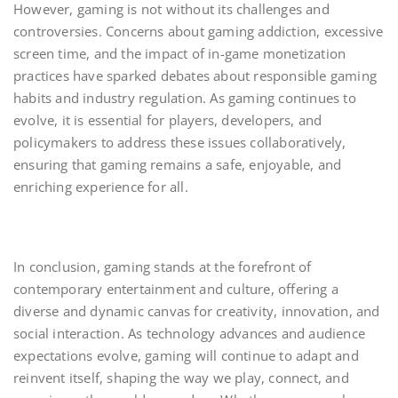
However, gaming is not without its challenges and
controversies. Concerns about gaming addiction, excessive
screen time, and the impact of in-game monetization
practices have sparked debates about responsible gaming
habits and industry regulation. As gaming continues to
evolve, it is essential for players, developers, and
policymakers to address these issues collaboratively,
ensuring that gaming remains a safe, enjoyable, and
enriching experience for all.
In conclusion, gaming stands at the forefront of
contemporary entertainment and culture, offering a
diverse and dynamic canvas for creativity, innovation, and
social interaction. As technology advances and audience
expectations evolve, gaming will continue to adapt and
reinvent itself, shaping the way we play, connect, and