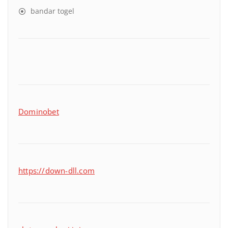
bandar togel
Dominobet
https://down-dll.com