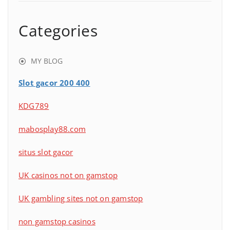
Categories
MY BLOG
Slot gacor 200 400
KDG789
mabosplay88.com
situs slot gacor
UK casinos not on gamstop
UK gambling sites not on gamstop
non gamstop casinos