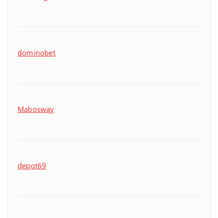
dominobet
Mabosway
depot69