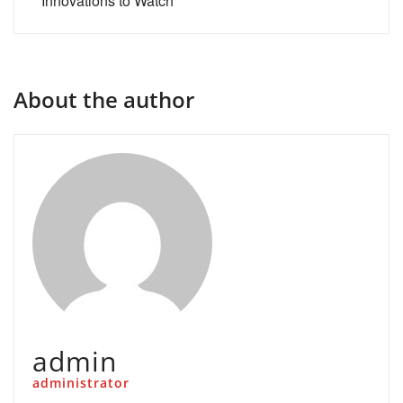
Innovations to Watch
About the author
admin
administrator