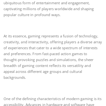
ubiquitous form of entertainment and engagement,
captivating millions of players worldwide and shaping
popular culture in profound ways.
At its essence, gaming represents a fusion of technology,
creativity, and interactivity, offering players a diverse array
of experiences that cater to a wide spectrum of interests
and preferences. From fast-paced action games to
thought-provoking puzzles and simulations, the sheer
breadth of gaming content reflects its versatility and
appeal across different age groups and cultural
backgrounds.
One of the defining characteristics of modern gaming is its
accessibility. Advances in hardware and software have