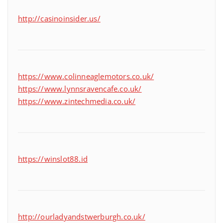
http://casinoinsider.us/
https://www.colinneaglemotors.co.uk/
https://www.lynnsravencafe.co.uk/
https://www.zintechmedia.co.uk/
https://winslot88.id
http://ourladyandstwerburgh.co.uk/