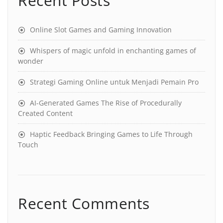
Recent Posts
Online Slot Games and Gaming Innovation
Whispers of magic unfold in enchanting games of
wonder
Strategi Gaming Online untuk Menjadi Pemain Pro
AI-Generated Games The Rise of Procedurally
Created Content
Haptic Feedback Bringing Games to Life Through
Touch
Recent Comments