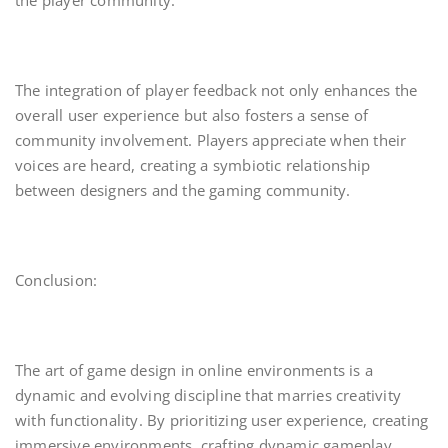
the player community.
The integration of player feedback not only enhances the
overall user experience but also fosters a sense of
community involvement. Players appreciate when their
voices are heard, creating a symbiotic relationship
between designers and the gaming community.
Conclusion:
The art of game design in online environments is a
dynamic and evolving discipline that marries creativity
with functionality. By prioritizing user experience, creating
immersive environments, crafting dynamic gameplay