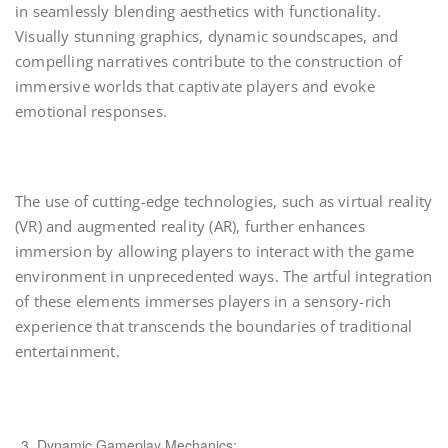
in seamlessly blending aesthetics with functionality.
Visually stunning graphics, dynamic soundscapes, and
compelling narratives contribute to the construction of
immersive worlds that captivate players and evoke
emotional responses.
The use of cutting-edge technologies, such as virtual reality
(VR) and augmented reality (AR), further enhances
immersion by allowing players to interact with the game
environment in unprecedented ways. The artful integration
of these elements immerses players in a sensory-rich
experience that transcends the boundaries of traditional
entertainment.
Dynamic Gameplay Mechanics: