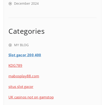
December 2024
Categories
MY BLOG
Slot gacor 200 400
KDG789
mabosplay88.com
situs slot gacor
UK casinos not on gamstop