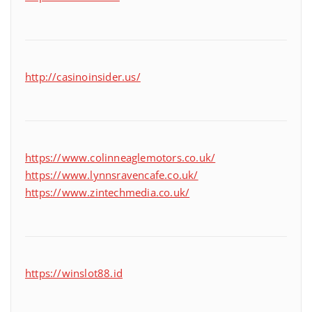
http://casinoinsider.us/
https://www.colinneaglemotors.co.uk/
https://www.lynnsravencafe.co.uk/
https://www.zintechmedia.co.uk/
https://winslot88.id