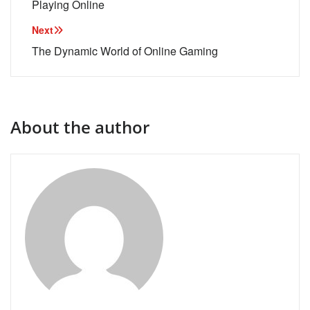
Playing Online
Next
The Dynamic World of Online Gaming
About the author