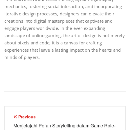
mechanics, fostering social interaction, and incorporating
iterative design processes, designers can elevate their
creations into digital masterpieces that captivate and
engage players worldwide. In the ever-expanding
landscape of online gaming, the art of design is not merely
about pixels and code; it is a canvas for crafting
experiences that leave a lasting impact on the hearts and
minds of players.
Post
Previous
navigation
Menjelajahi Peran Storytelling dalam Game Role-