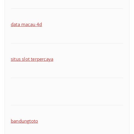
data macau 4d
situs slot terpercaya
bandungtoto