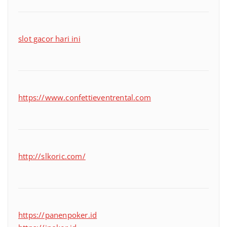
slot gacor hari ini
https://www.confettieventrental.com
http://slkoric.com/
https://panenpoker.id