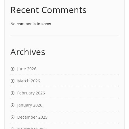
Recent Comments
No comments to show.
Archives
June 2026
March 2026
February 2026
January 2026
December 2025