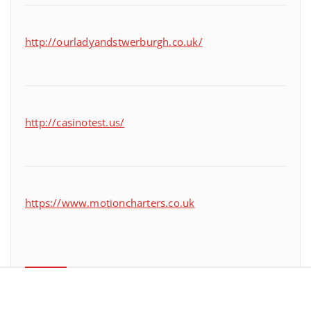
http://ourladyandstwerburgh.co.uk/
http://casinotest.us/
https://www.motioncharters.co.uk