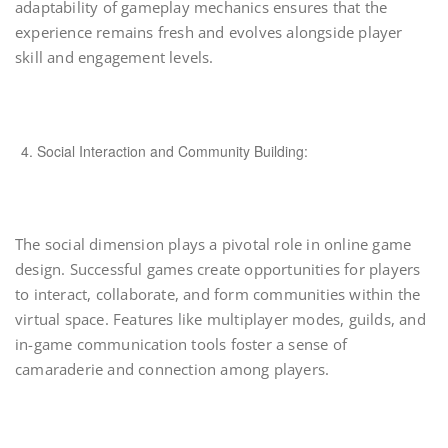
adaptability of gameplay mechanics ensures that the
experience remains fresh and evolves alongside player
skill and engagement levels.
Social Interaction and Community Building:
The social dimension plays a pivotal role in online game
design. Successful games create opportunities for players
to interact, collaborate, and form communities within the
virtual space. Features like multiplayer modes, guilds, and
in-game communication tools foster a sense of
camaraderie and connection among players.