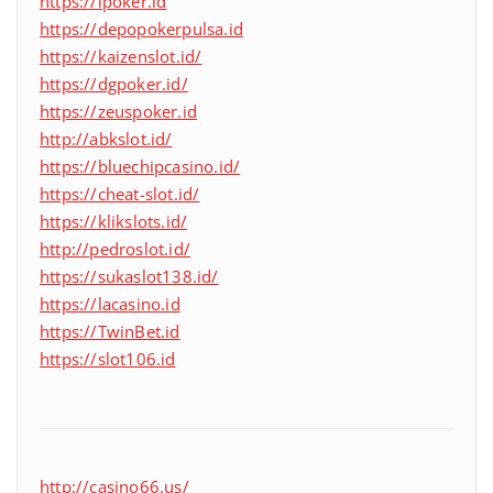
https://ipoker.id
https://depopokerpulsa.id
https://kaizenslot.id/
https://dgpoker.id/
https://zeuspoker.id
http://abkslot.id/
https://bluechipcasino.id/
https://cheat-slot.id/
https://klikslots.id/
http://pedroslot.id/
https://sukaslot138.id/
https://lacasino.id
https://TwinBet.id
https://slot106.id
http://casino66.us/