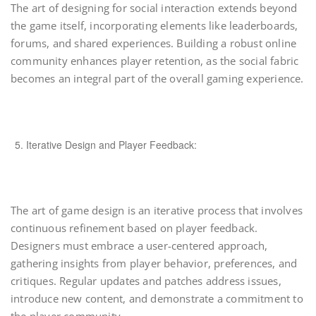
The art of designing for social interaction extends beyond
the game itself, incorporating elements like leaderboards,
forums, and shared experiences. Building a robust online
community enhances player retention, as the social fabric
becomes an integral part of the overall gaming experience.
Iterative Design and Player Feedback:
The art of game design is an iterative process that involves
continuous refinement based on player feedback.
Designers must embrace a user-centered approach,
gathering insights from player behavior, preferences, and
critiques. Regular updates and patches address issues,
introduce new content, and demonstrate a commitment to