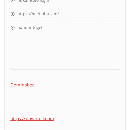
hukumtoto login
https://heetinhuis.nl/
bandar togel
Dominobet
https://down-dll.com