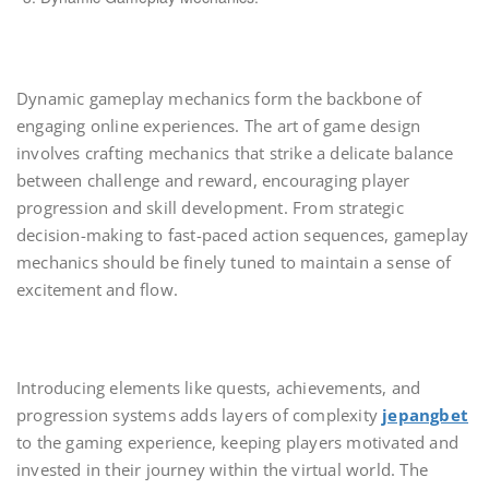
Dynamic gameplay mechanics form the backbone of
engaging online experiences. The art of game design
involves crafting mechanics that strike a delicate balance
between challenge and reward, encouraging player
progression and skill development. From strategic
decision-making to fast-paced action sequences, gameplay
mechanics should be finely tuned to maintain a sense of
excitement and flow.
Introducing elements like quests, achievements, and
progression systems adds layers of complexity
jepangbet
to the gaming experience, keeping players motivated and
invested in their journey within the virtual world. The