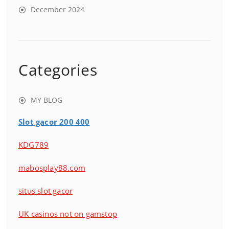
December 2024
Categories
MY BLOG
Slot gacor 200 400
KDG789
mabosplay88.com
situs slot gacor
UK casinos not on gamstop