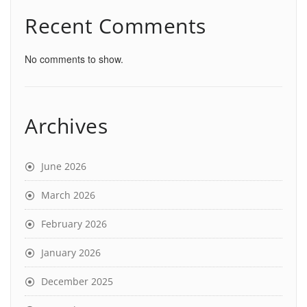
Recent Comments
No comments to show.
Archives
June 2026
March 2026
February 2026
January 2026
December 2025