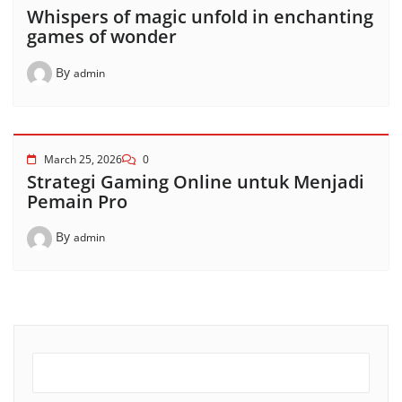
Whispers of magic unfold in enchanting
games of wonder
By
admin
March 25, 2026
0
Strategi Gaming Online untuk Menjadi
Pemain Pro
By
admin