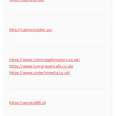
http://casinoinsider.us/
https://www.colinneaglemotors.co.uk/
https://www.lynnsravencafe.co.uk/
https://www.zintechmedia.co.uk/
https://winslot88.id