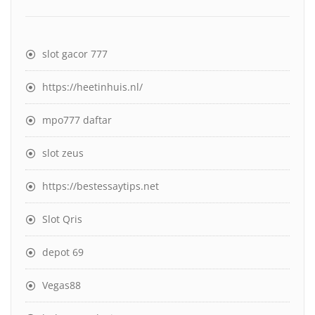
slot gacor 777
https://heetinhuis.nl/
mpo777 daftar
slot zeus
https://bestessaytips.net
Slot Qris
depot 69
Vegas88