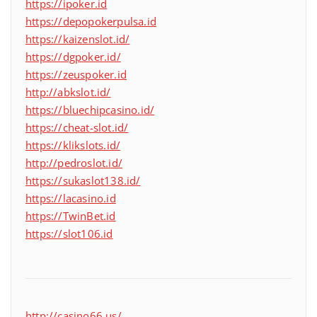
https://ipoker.id
https://depopokerpulsa.id
https://kaizenslot.id/
https://dgpoker.id/
https://zeuspoker.id
http://abkslot.id/
https://bluechipcasino.id/
https://cheat-slot.id/
https://klikslots.id/
http://pedroslot.id/
https://sukaslot138.id/
https://lacasino.id
https://TwinBet.id
https://slot106.id
http://casino66.us/