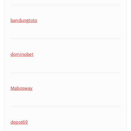
bandungtoto
dominobet
Mabosway
depot69