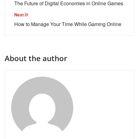
navigation
The Future of Digital Economies in Online Games
Next
How to Manage Your Time While Gaming Online
About the author