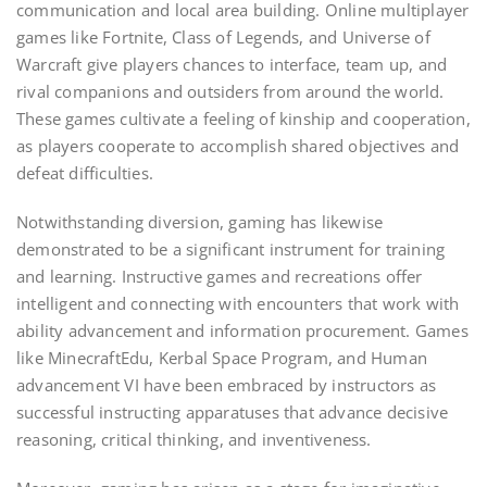
communication and local area building. Online multiplayer
games like Fortnite, Class of Legends, and Universe of
Warcraft give players chances to interface, team up, and
rival companions and outsiders from around the world.
These games cultivate a feeling of kinship and cooperation,
as players cooperate to accomplish shared objectives and
defeat difficulties.
Notwithstanding diversion, gaming has likewise
demonstrated to be a significant instrument for training
and learning. Instructive games and recreations offer
intelligent and connecting with encounters that work with
ability advancement and information procurement. Games
like MinecraftEdu, Kerbal Space Program, and Human
advancement VI have been embraced by instructors as
successful instructing apparatuses that advance decisive
reasoning, critical thinking, and inventiveness.