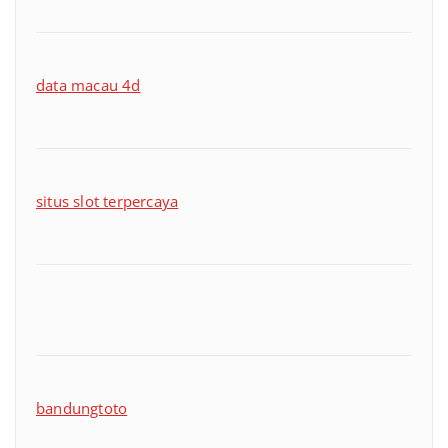
data macau 4d
situs slot terpercaya
bandungtoto