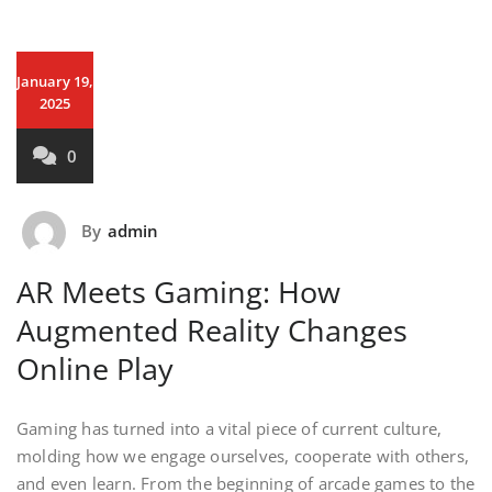
January 19,
2025
0
By
admin
AR Meets Gaming: How
Augmented Reality Changes
Online Play
Gaming has turned into a vital piece of current culture,
molding how we engage ourselves, cooperate with others,
and even learn. From the beginning of arcade games to the