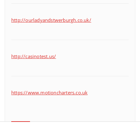
http://ourladyandstwerburgh.co.uk/
http://casinotest.us/
https://www.motioncharters.co.uk