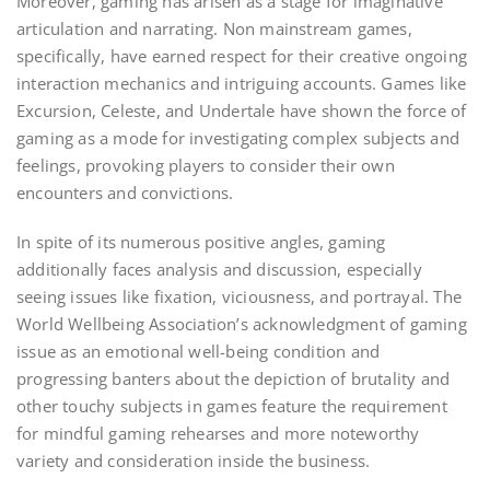
Moreover, gaming has arisen as a stage for imaginative
articulation and narrating. Non mainstream games,
specifically, have earned respect for their creative ongoing
interaction mechanics and intriguing accounts. Games like
Excursion, Celeste, and Undertale have shown the force of
gaming as a mode for investigating complex subjects and
feelings, provoking players to consider their own
encounters and convictions.
In spite of its numerous positive angles, gaming
additionally faces analysis and discussion, especially
seeing issues like fixation, viciousness, and portrayal. The
World Wellbeing Association’s acknowledgment of gaming
issue as an emotional well-being condition and
progressing banters about the depiction of brutality and
other touchy subjects in games feature the requirement
for mindful gaming rehearses and more noteworthy
variety and consideration inside the business.