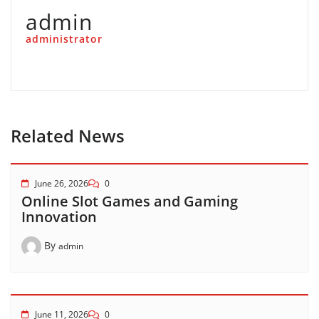
admin
administrator
Related News
June 26, 2026
0
Online Slot Games and Gaming
Innovation
By
admin
June 11, 2026
0