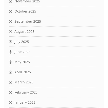
November 2025
October 2025
September 2025
August 2025
July 2025
June 2025
May 2025
April 2025
March 2025
February 2025
January 2025