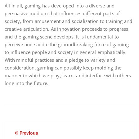
All in all, gaming has developed into a diverse and
persuasive medium that influences different parts of
society, from amusement and socialization to training and
creative articulation. As innovation proceeds to progress
and the gaming scene develops, it is fundamental to
perceive and saddle the groundbreaking force of gaming
to influence people and society in general emphatically.
With mindful practices and a pledge to variety and
consideration, gaming can possibly keep molding the
manner in which we play, learn, and interface with others
long into the future.
Post
Previous