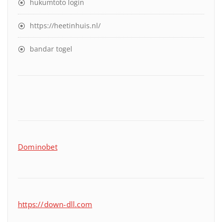
hukumtoto login
https://heetinhuis.nl/
bandar togel
Dominobet
https://down-dll.com