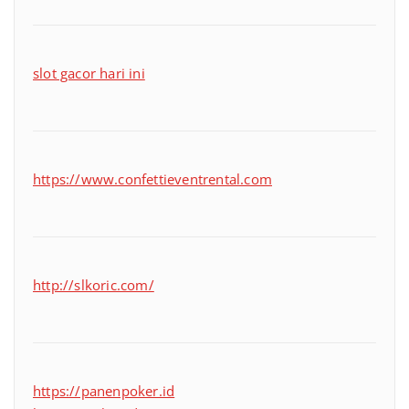
slot gacor hari ini
https://www.confettieventrental.com
http://slkoric.com/
https://panenpoker.id