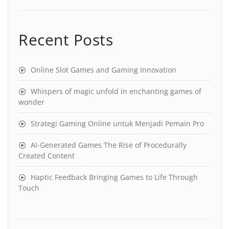
Recent Posts
Online Slot Games and Gaming Innovation
Whispers of magic unfold in enchanting games of
wonder
Strategi Gaming Online untuk Menjadi Pemain Pro
AI-Generated Games The Rise of Procedurally
Created Content
Haptic Feedback Bringing Games to Life Through
Touch