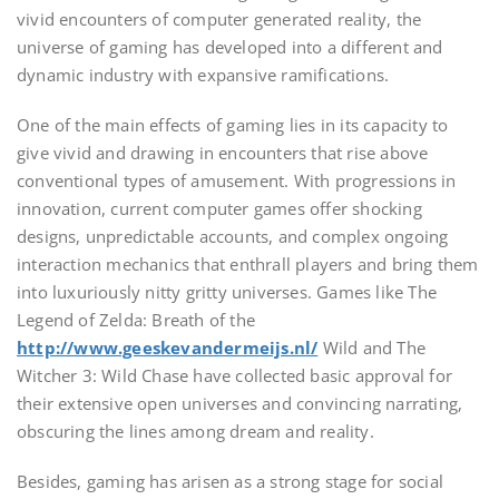
vivid encounters of computer generated reality, the
universe of gaming has developed into a different and
dynamic industry with expansive ramifications.
One of the main effects of gaming lies in its capacity to
give vivid and drawing in encounters that rise above
conventional types of amusement. With progressions in
innovation, current computer games offer shocking
designs, unpredictable accounts, and complex ongoing
interaction mechanics that enthrall players and bring them
into luxuriously nitty gritty universes. Games like The
Legend of Zelda: Breath of the
http://www.geeskevandermeijs.nl/
Wild and The
Witcher 3: Wild Chase have collected basic approval for
their extensive open universes and convincing narrating,
obscuring the lines among dream and reality.
Besides, gaming has arisen as a strong stage for social