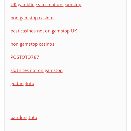
UK gambling sites not on gamstop
non gamstop casinos
best casinos not on gamstop UK
non gamstop casinos
POSTOTO787
slot sites not on gamstop
gudangtoto
bandungtoto